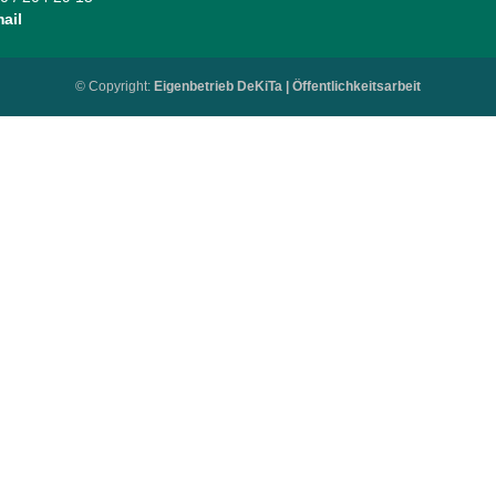
ail
© Copyright:
Eigenbetrieb DeKiTa | Öffentlichkeitsarbeit