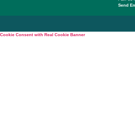
Send Em
Cookie Consent with Real Cookie Banner