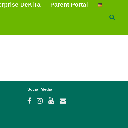
erprise DeKiTa
Parent Portal
Social Media