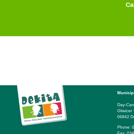
Ca
Municip
Day-Car
Gliwicer
06842 D
Phone: 0
Fax: 034