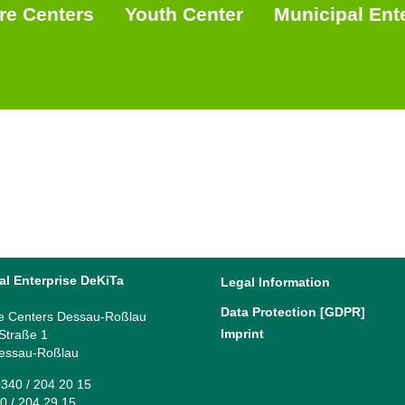
re Centers
Youth Center
Municipal Ent
al Enterprise DeKiTa
Legal Information
Data Protection [GDPR]
e Centers Dessau-Roßlau
Imprint
 Straße 1
essau-Roßlau
340 / 204 20 15
0 / 204 29 15