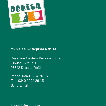
Municipal Enterprise DeKiTa
Day-Care Centers Dessau-Roßlau
Gliwicer Straße 1
06842 Dessau-Roßlau
Phone: 0340 / 204 20 15
Fax: 0340 / 204 29 15
Send Email
Legal Information