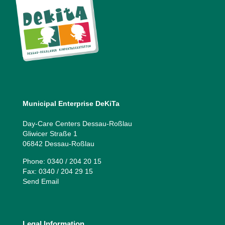
Municipal Enterprise DeKiTa
Day-Care Centers Dessau-Roßlau
Gliwicer Straße 1
06842 Dessau-Roßlau
Phone: 0340 / 204 20 15
Fax: 0340 / 204 29 15
Send Email
Legal Information