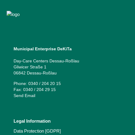
Municipal Enterprise DeKiTa
Day-Care Centers Dessau-Roßlau
Gliwicer Straße 1
06842 Dessau-Roßlau
Phone: 0340 / 204 20 15
Fax: 0340 / 204 29 15
Send Email
Legal Information
Data Protection [GDPR]