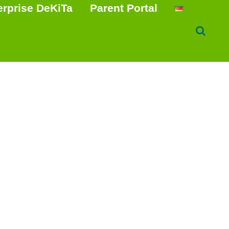
erprise DeKiTa
Parent Portal