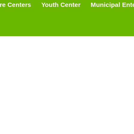
re Centers
Youth Center
Municipal Ent